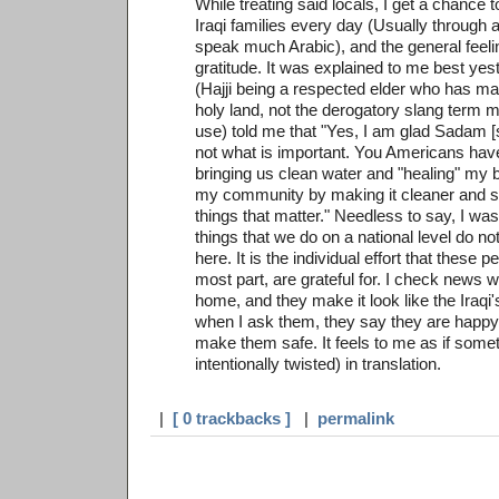
While treating said locals, I get a chance t
Iraqi families every day (Usually through an
speak much Arabic), and the general feelin
gratitude. It was explained to me best ye
(Hajji being a respected elder who has ma
holy land, not the derogatory slang term 
use) told me that "Yes, I am glad Sadam [si
not what is important. You Americans hav
bringing us clean water and "healing" my 
my community by making it cleaner and sa
things that matter." Needless to say, I was
things that we do on a national level do n
here. It is the individual effort that these 
most part, are grateful for. I check news 
home, and they make it look like the Iraqi'
when I ask them, they say they are happy
make them safe. It feels to me as if someth
intentionally twisted) in translation.
|
[ 0 trackbacks ]
|
permalink