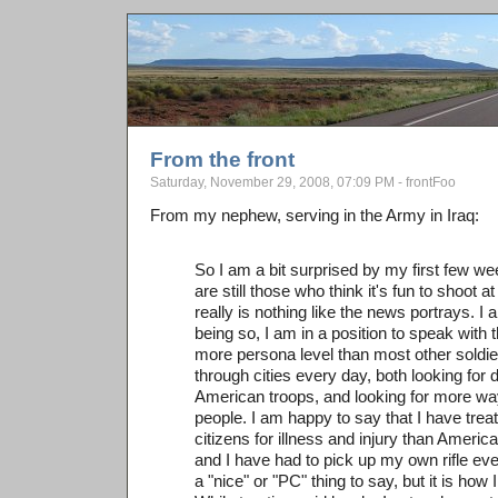
From the front
Saturday, November 29, 2008, 07:09 PM - frontFoo
From my nephew, serving in the Army in Iraq:
So I am a bit surprised by my first few wee
are still those who think it's fun to shoot a
really is nothing like the news portrays. 
being so, I am in a position to speak with t
more persona level than most other soldi
through cities every day, both looking for 
American troops, and looking for more way
people. I am happy to say that I have treat
citizens for illness and injury than Americ
and I have had to pick up my own rifle ev
a "nice" or "PC" thing to say, but it is how I