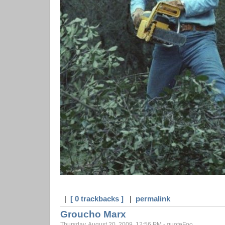
|
[ 0 trackbacks ]
|
permalink
Groucho Marx
Thursday, August 20, 2009, 12:56 PM - quoteFoo