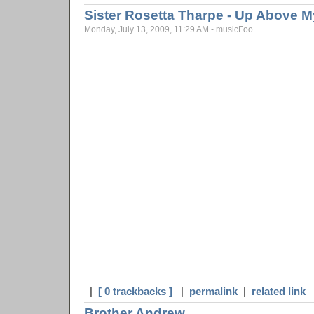
Sister Rosetta Tharpe - Up Above 
Monday, July 13, 2009, 11:29 AM - musicFoo
|
[ 0 trackbacks ]
|
permalink
|
related link
Brother Andrew