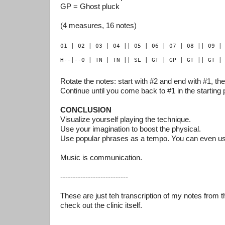
GP = Ghost pluck
(4 measures, 16 notes)
Rotate the notes: start with #2 and end with #1, the
Continue until you come back to #1 in the starting p
CONCLUSION
Visualize yourself playing the technique.
Use your imagination to boost the physical.
Use popular phrases as a tempo. You can even u
Music is communication.
---------------------------
These are just teh transcription of my notes from th
check out the clinic itself.