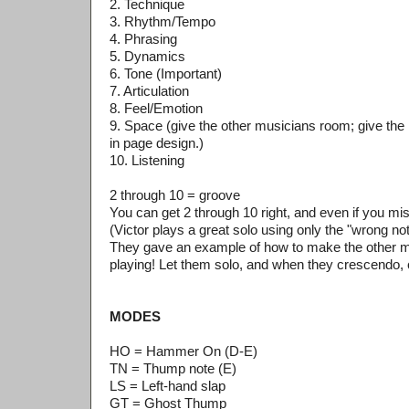
2. Technique
3. Rhythm/Tempo
4. Phrasing
5. Dynamics
6. Tone (Important)
7. Articulation
8. Feel/Emotion
9. Space (give the other musicians room; give the
in page design.)
10. Listening
2 through 10 = groove
You can get 2 through 10 right, and even if you miss 
(Victor plays a great solo using only the "wrong no
They gave an example of how to make the other m
playing! Let them solo, and when they crescendo,
MODES
HO = Hammer On (D-E)
TN = Thump note (E)
LS = Left-hand slap
GT = Ghost Thump