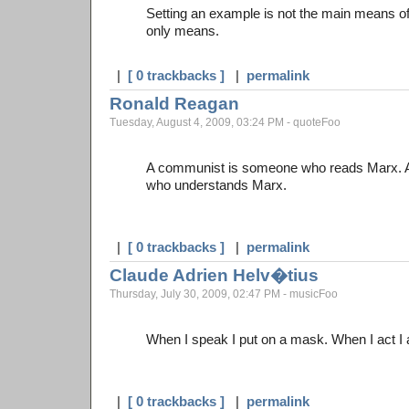
Setting an example is not the main means of i
only means.
|
[ 0 trackbacks ]
|
permalink
Ronald Reagan
Tuesday, August 4, 2009, 03:24 PM - quoteFoo
A communist is someone who reads Marx. 
who understands Marx.
|
[ 0 trackbacks ]
|
permalink
Claude Adrien Helv�tius
Thursday, July 30, 2009, 02:47 PM - musicFoo
When I speak I put on a mask. When I act I am
|
[ 0 trackbacks ]
|
permalink