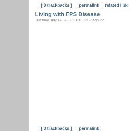
|
[ 0 trackbacks ]
|
permalink
|
related link
Living with FPS Disease
Tuesday, July 14, 2009, 01:18 PM - techFoo
|
[ 0 trackbacks ]
|
permalink