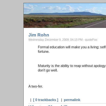
Jim Rohn
Wednesday, December 9, 2009, 04:15 PM - quoteFoo
Formal education will make you a living; sel
fortune.
Maturity is the ability to reap without apolo
don't go well.
A two-fer.
|
[ 0 trackbacks ]
|
permalink