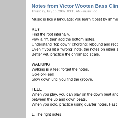
Notes from Victor Wooten Bass Cli
Thursday, July 16, 2009, 03:15 AM - musicFoo
Music is like a language; you learn it best by imme
KEY
Find the root internally.
Play a riff, then add the bottom notes.
Understand "top down" chording; rebound and rec
Even if you hit a "wrong" note, the notes on either s
Better yet, practice the chromatic scale.
WALKING
Walking is a feel; forget the notes.
Go-For-Feel!
Slow down until you find the groove.
FEEL
When you play, you can play on the down beat and 
between the up and down beats.
When you solo, practice using quarter notes. Fast 
1. The right notes