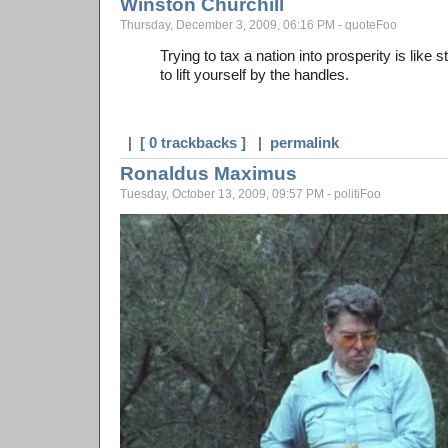
Winston Churchill
Thursday, December 3, 2009, 06:16 PM - quoteFoo
Trying to tax a nation into prosperity is like 
to lift yourself by the handles.
|
[ 0 trackbacks ]
|
permalink
Ronaldus Maximus
Tuesday, October 13, 2009, 09:57 PM - politiFoo