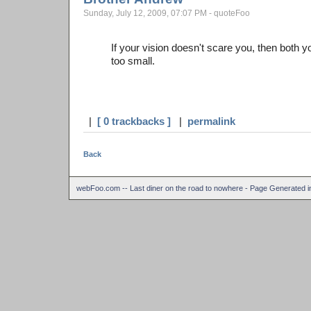
Sunday, July 12, 2009, 07:07 PM - quoteFoo
If your vision doesn't scare you, then both 
too small.
|
[ 0 trackbacks ]
|
permalink
Back
webFoo.com -- Last diner on the road to nowhere - Page Generated 