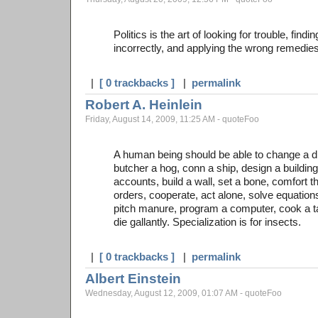
Politics is the art of looking for trouble, find
incorrectly, and applying the wrong remedies
|
[ 0 trackbacks ]
|
permalink
Robert A. Heinlein
Friday, August 14, 2009, 11:25 AM - quoteFoo
A human being should be able to change a di
butcher a hog, conn a ship, design a building
accounts, build a wall, set a bone, comfort t
orders, cooperate, act alone, solve equatio
pitch manure, program a computer, cook a tast
die gallantly. Specialization is for insects.
|
[ 0 trackbacks ]
|
permalink
Albert Einstein
Wednesday, August 12, 2009, 01:07 AM - quoteFoo