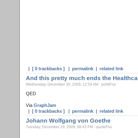
|
[ 0 trackbacks ]
|
permalink
|
related link
And this pretty much ends the Healthca
Wednesday, December 30, 2009, 12:59 AM - politiFoo
QED
Via
GraphJam
|
[ 0 trackbacks ]
|
permalink
|
related link
Johann Wolfgang von Goethe
Tuesday, December 29, 2009, 08:43 PM - quoteFoo