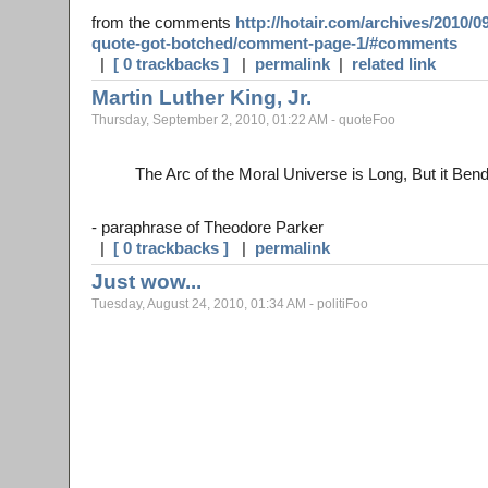
from the comments
http://hotair.com/archives/2010/0
quote-got-botched/comment-page-1/#comments
|
[ 0 trackbacks ]
|
permalink
|
related link
Martin Luther King, Jr.
Thursday, September 2, 2010, 01:22 AM - quoteFoo
The Arc of the Moral Universe is Long, But it Ben
- paraphrase of Theodore Parker
|
[ 0 trackbacks ]
|
permalink
Just wow...
Tuesday, August 24, 2010, 01:34 AM - politiFoo