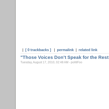
|
[ 0 trackbacks ]
|
permalink
|
related link
"Those Voices Don't Speak for the Rest
Tuesday, August 17, 2010, 02:48 AM - politiFoo