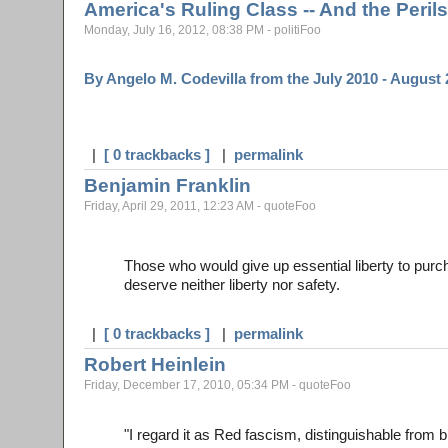
America's Ruling Class -- And the Perils
Monday, July 16, 2012, 08:38 PM - politiFoo
By Angelo M. Codevilla from the July 2010 - August
|
[ 0 trackbacks ]
|
permalink
Benjamin Franklin
Friday, April 29, 2011, 12:23 AM - quoteFoo
Those who would give up essential liberty to purch
deserve neither liberty nor safety.
|
[ 0 trackbacks ]
|
permalink
Robert Heinlein
Friday, December 17, 2010, 05:34 PM - quoteFoo
"I regard it as Red fascism, distinguishable from