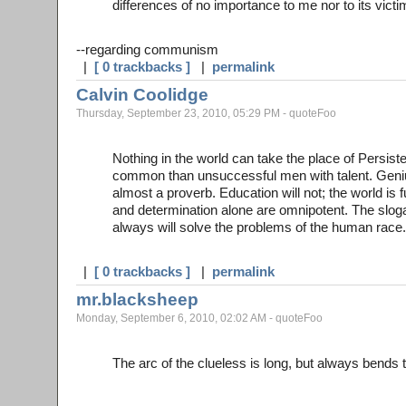
differences of no importance to me nor to its victi
--regarding communism
|
[ 0 trackbacks ]
|
permalink
Calvin Coolidge
Thursday, September 23, 2010, 05:29 PM - quoteFoo
Nothing in the world can take the place of Persiste
common than unsuccessful men with talent. Genius
almost a proverb. Education will not; the world is f
and determination alone are omnipotent. The slog
always will solve the problems of the human race.
|
[ 0 trackbacks ]
|
permalink
mr.blacksheep
Monday, September 6, 2010, 02:02 AM - quoteFoo
The arc of the clueless is long, but always bend