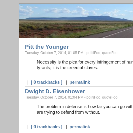
Pitt the Younger
Tuesday, October 7, 2014, 01:05 PM - politiFoo, quoteFoo
Necessity is the plea for every infringement of hu
tyrants; it is the creed of slaves.
|
[ 0 trackbacks ]
|
permalink
Dwight D. Eisenhower
Tuesday, October 7, 2014, 01:04 PM - politiFoo, quoteFoo
The problem in defense is how far you can go with
are trying to defend from without.
|
[ 0 trackbacks ]
|
permalink