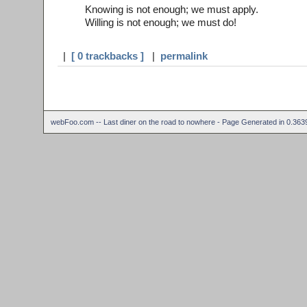
Knowing is not enough; we must apply.
Willing is not enough; we must do!
|
[ 0 trackbacks ]
|
permalink
webFoo.com -- Last diner on the road to nowhere - Page Generated in 0.36