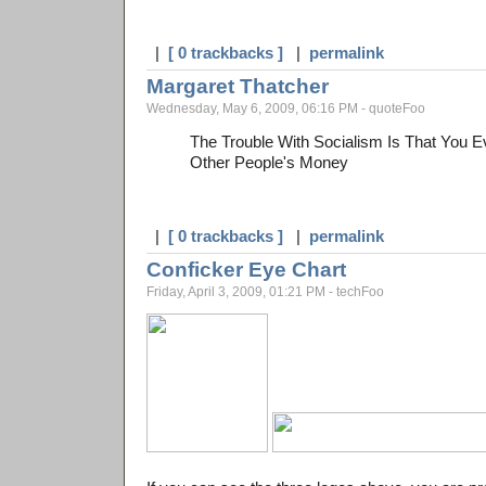
|
[ 0 trackbacks ]
|
permalink
Margaret Thatcher
Wednesday, May 6, 2009, 06:16 PM - quoteFoo
The Trouble With Socialism Is That You E
Other People's Money
|
[ 0 trackbacks ]
|
permalink
Conficker Eye Chart
Friday, April 3, 2009, 01:21 PM - techFoo