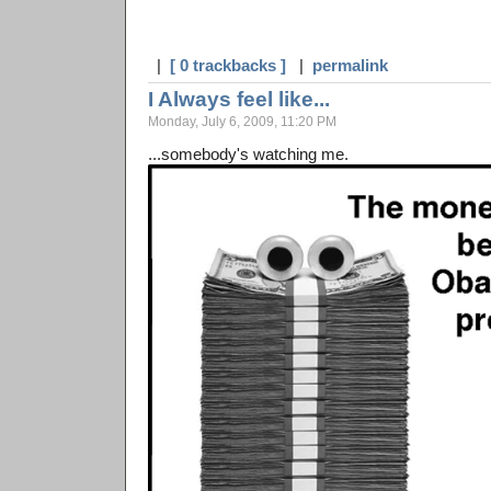
|
[ 0 trackbacks ]
|
permalink
I Always feel like...
Monday, July 6, 2009, 11:20 PM
...somebody's watching me.