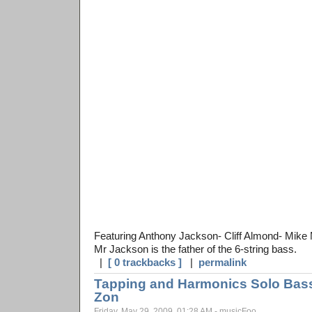
Featuring Anthony Jackson- Cliff Almond- Mike 
Mr Jackson is the father of the 6-string bass.
|
[ 0 trackbacks ]
|
permalink
Tapping and Harmonics Solo Bass 
Zon
Friday, May 29, 2009, 01:28 AM - musicFoo