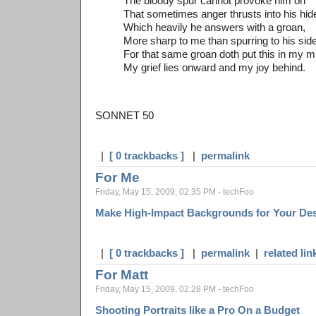
The bloody spur cannot provoke him on
That sometimes anger thrusts into his hid
Which heavily he answers with a groan,
More sharp to me than spurring to his side
For that same groan doth put this in my m
My grief lies onward and my joy behind.
SONNET 50
|
[ 0 trackbacks ]
|
permalink
For Me
Friday, May 15, 2009, 02:35 PM - techFoo
Make High-Impact Backgrounds for Your De
|
[ 0 trackbacks ]
|
permalink
|
related lin
For Matt
Friday, May 15, 2009, 02:28 PM - techFoo
Shooting Portraits like a Pro On a Budget