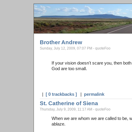
Brother Andrew
Sunday, July 12, 2009, 07:07 PM - quoteFoo
If your vision doesn't scare you, then bot
God are too small.
|
[ 0 trackbacks ]
|
permalink
St. Catherine of Siena
Thursday, July 9, 2009, 11:17 AM - quoteFoo
When we are whom we are called to be, we
ablaze.