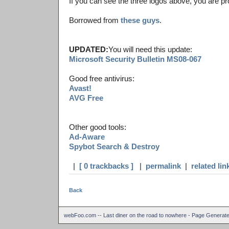
If you can see the three logos above, you are pr
Borrowed from
these guys
.
UPDATED:
You will need this update:
Microsoft Security Bulletin MS08-067
Good free antivirus:
Avast!
AVG Free
Other good tools:
Ad-Aware
Spybot Search & Destroy
|
[ 0 trackbacks ]
|
permalink
|
related lin
Back
webFoo.com -- Last diner on the road to nowhere - Page Generat