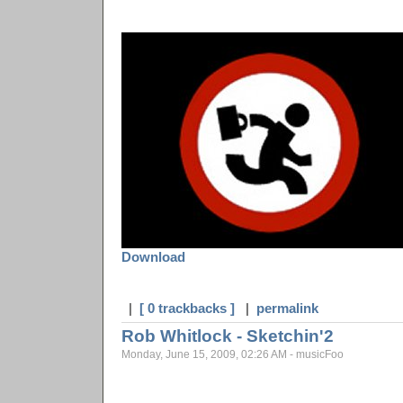
Download
|
[ 0 trackbacks ]
|
permalink
Rob Whitlock - Sketchin'2
Monday, June 15, 2009, 02:26 AM - musicFoo