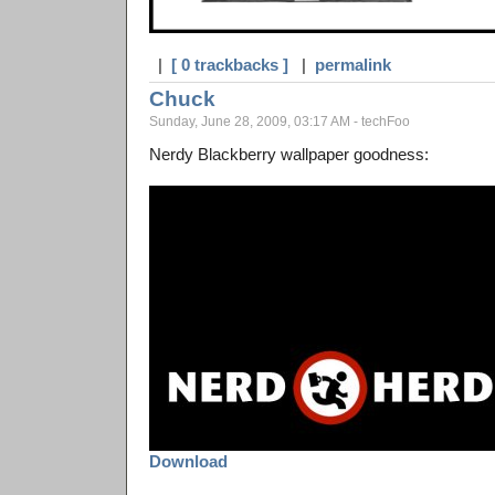
|
[ 0 trackbacks ]
|
permalink
Chuck
Sunday, June 28, 2009, 03:17 AM - techFoo
Nerdy Blackberry wallpaper goodness:
Download