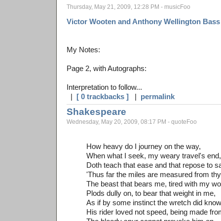
Thursday, May 21, 2009, 12:28 PM - musicFoo
Victor Wooten and Anthony Wellington Bass 
My Notes:
Page 2, with Autographs:
Interpretation to follow...
|
[ 0 trackbacks ]
|
permalink
Shakespeare
Wednesday, May 20, 2009, 08:17 PM - quoteFoo
How heavy do I journey on the way,
When what I seek, my weary travel's end,
Doth teach that ease and that repose to s
'Thus far the miles are measured from thy 
The beast that bears me, tired with my wo
Plods dully on, to bear that weight in me,
As if by some instinct the wretch did kno
His rider loved not speed, being made fro