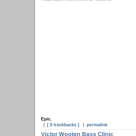
Epic.
|
[ 0 trackbacks ]
|
permalink
Victor Wooten Bass Clinic