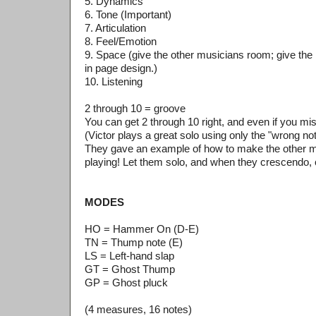
5. Dynamics
6. Tone (Important)
7. Articulation
8. Feel/Emotion
9. Space (give the other musicians room; give the
in page design.)
10. Listening
2 through 10 = groove
You can get 2 through 10 right, and even if you miss 
(Victor plays a great solo using only the "wrong no
They gave an example of how to make the other m
playing! Let them solo, and when they crescendo,
MODES
HO = Hammer On (D-E)
TN = Thump note (E)
LS = Left-hand slap
GT = Ghost Thump
GP = Ghost pluck
(4 measures, 16 notes)