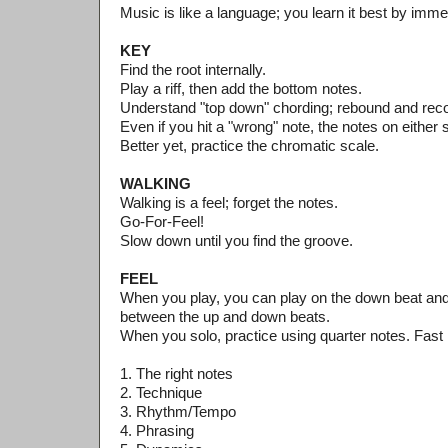
Music is like a language; you learn it best by imme
KEY
Find the root internally.
Play a riff, then add the bottom notes.
Understand "top down" chording; rebound and rec
Even if you hit a "wrong" note, the notes on either s
Better yet, practice the chromatic scale.
WALKING
Walking is a feel; forget the notes.
Go-For-Feel!
Slow down until you find the groove.
FEEL
When you play, you can play on the down beat and 
between the up and down beats.
When you solo, practice using quarter notes. Fast 
1. The right notes
2. Technique
3. Rhythm/Tempo
4. Phrasing