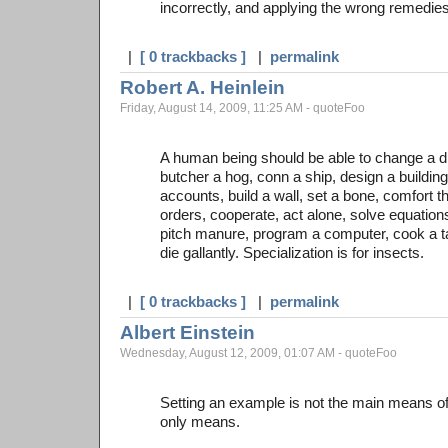
incorrectly, and applying the wrong remedies
|
[ 0 trackbacks ]
|
permalink
Robert A. Heinlein
Friday, August 14, 2009, 11:25 AM - quoteFoo
A human being should be able to change a di
butcher a hog, conn a ship, design a building
accounts, build a wall, set a bone, comfort t
orders, cooperate, act alone, solve equatio
pitch manure, program a computer, cook a tast
die gallantly. Specialization is for insects.
|
[ 0 trackbacks ]
|
permalink
Albert Einstein
Wednesday, August 12, 2009, 01:07 AM - quoteFoo
Setting an example is not the main means of i
only means.