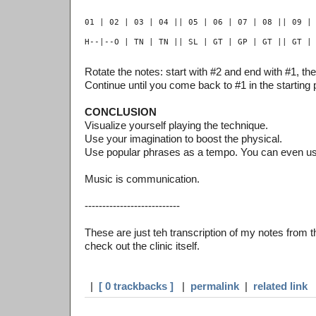
Rotate the notes: start with #2 and end with #1, the
Continue until you come back to #1 in the starting p
CONCLUSION
Visualize yourself playing the technique.
Use your imagination to boost the physical.
Use popular phrases as a tempo. You can even u
Music is communication.
---------------------------
These are just teh transcription of my notes from th
check out the clinic itself.
|
[ 0 trackbacks ]
|
permalink
|
related link