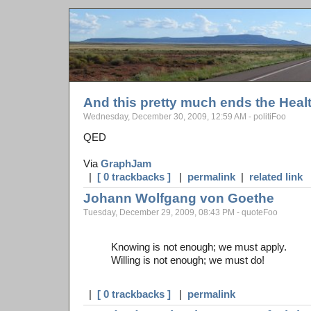
And this pretty much ends the Heal
Wednesday, December 30, 2009, 12:59 AM - politiFoo
QED
Via
GraphJam
|
[ 0 trackbacks ]
|
permalink
|
related link
Johann Wolfgang von Goethe
Tuesday, December 29, 2009, 08:43 PM - quoteFoo
Knowing is not enough; we must apply.
Willing is not enough; we must do!
|
[ 0 trackbacks ]
|
permalink