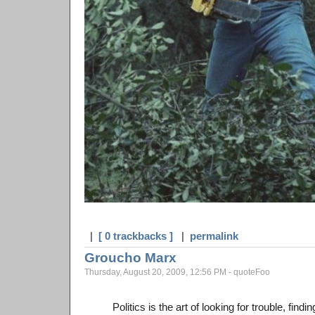
|
[ 0 trackbacks ]
|
permalink
Groucho Marx
Thursday, August 20, 2009, 12:56 PM - quoteFoo
Politics is the art of looking for trouble, find