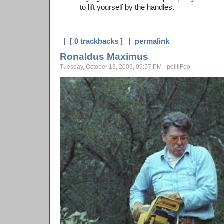
to lift yourself by the handles.
|
[ 0 trackbacks ]
|
permalink
Ronaldus Maximus
Tuesday, October 13, 2009, 09:57 PM - politiFoo