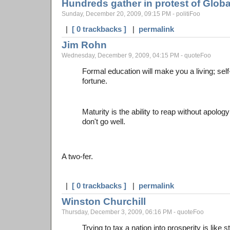
Hundreds gather in protest of Glob
Sunday, December 20, 2009, 09:15 PM - politiFoo
|
[ 0 trackbacks ]
|
permalink
Jim Rohn
Wednesday, December 9, 2009, 04:15 PM - quoteFoo
Formal education will make you a living; sel
fortune.
Maturity is the ability to reap without apolo
don't go well.
A two-fer.
|
[ 0 trackbacks ]
|
permalink
Winston Churchill
Thursday, December 3, 2009, 06:16 PM - quoteFoo
Trying to tax a nation into prosperity is like 