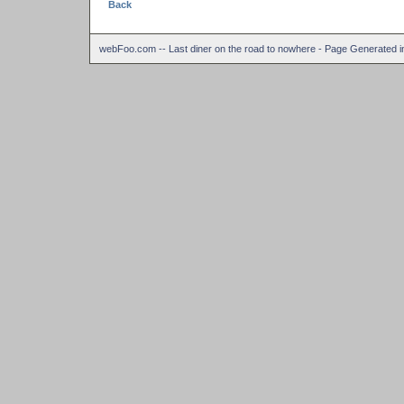
Back
webFoo.com -- Last diner on the road to nowhere - Page Generated 