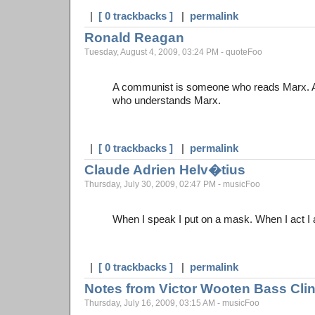
|
[ 0 trackbacks ]
|
permalink
Ronald Reagan
Tuesday, August 4, 2009, 03:24 PM - quoteFoo
A communist is someone who reads Marx. 
who understands Marx.
|
[ 0 trackbacks ]
|
permalink
Claude Adrien Helv�tius
Thursday, July 30, 2009, 02:47 PM - musicFoo
When I speak I put on a mask. When I act I am
|
[ 0 trackbacks ]
|
permalink
Notes from Victor Wooten Bass Cli
Thursday, July 16, 2009, 03:15 AM - musicFoo