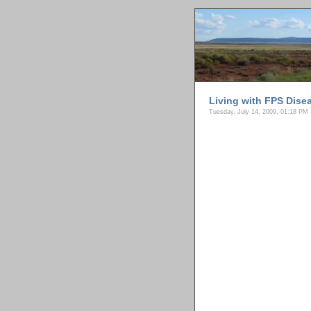
Living with FPS Dise
Tuesday, July 14, 2009, 01:18 PM 