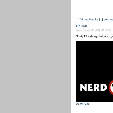
|
[ 0 trackbacks ]
|
perma
Chuck
Sunday, June 28, 2009, 03:17 AM 
Nerdy Blackberry wallpaper g
Download