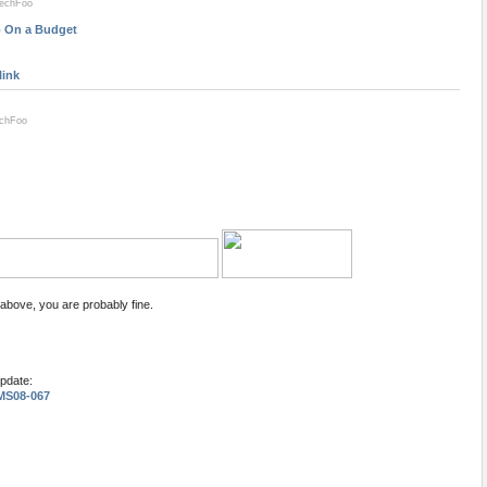
techFoo
ro On a Budget
link
echFoo
 above, you are probably fine.
update:
 MS08-067