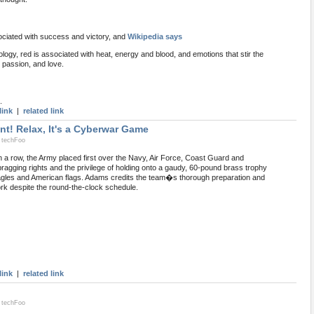
ciated with success and victory, and
Wikipedia says
ogy, red is associated with heat, energy and blood, and emotions that stir the
, passion, and love.
.
link
|
related link
nt! Relax, It's a Cyberwar Game
 techFoo
n a row, the Army placed first over the Navy, Air Force, Coast Guard and
ragging rights and the privilege of holding onto a gaudy, 60-pound brass trophy
agles and American flags. Adams credits the team�s thorough preparation and
ork despite the round-the-clock schedule.
link
|
related link
 techFoo