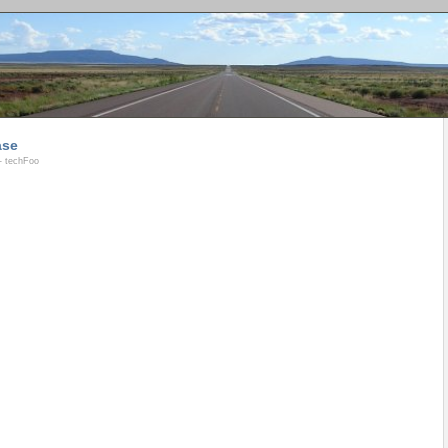
ase
- techFoo