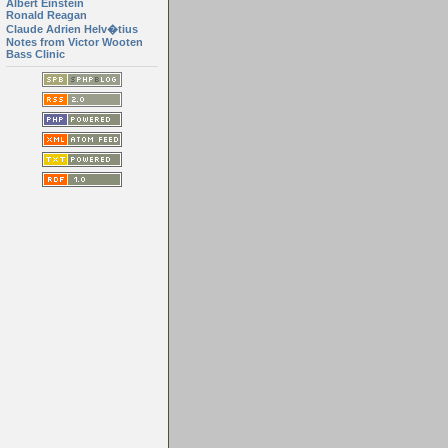
Albert Einstein
Ronald Reagan
Claude Adrien Helv�tius
Notes from Victor Wooten
Bass Clinic