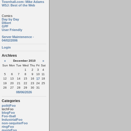
Townhall.com: Mike Adams
WSJ: Best of the Web
Comics
Day by Day
Dlbert
GPF
User Friendly
Server Maintenence -
04/02/2006
Login
Archives
«
December 2010
»
Sun
Mon
Tue
Wed
Thu
Fri
Sat
1
2
3
4
5
6
7
8
9
10
11
12
13
14
15
16
17
18
19
20
21
22
23
24
25
26
27
28
29
30
31
08/06/2026
Categories
politiFoo
techFoo
blogFoo
Foo-tball
IndustrialFoo
non-sequiterFoo
ringFoo
quoteFoo