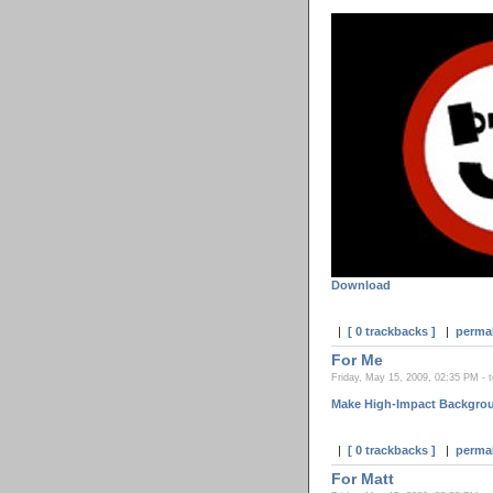
Download
|
[ 0 trackbacks ]
|
perma
For Me
Friday, May 15, 2009, 02:35 PM - 
Make High-Impact Backgrou
|
[ 0 trackbacks ]
|
perma
For Matt