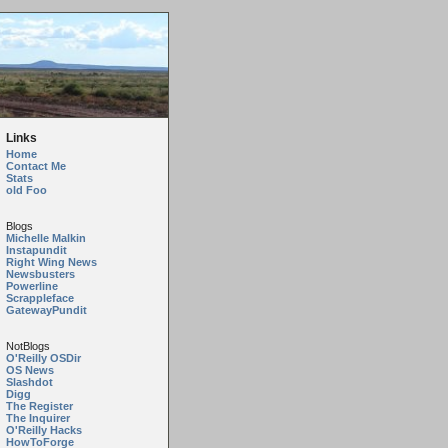
Links
Home
Contact Me
Stats
old Foo
Blogs
Michelle Malkin
Instapundit
Right Wing News
Newsbusters
Powerline
Scrappleface
GatewayPundit
NotBlogs
O'Reilly OSDir
OS News
Slashdot
Digg
The Register
The Inquirer
O'Reilly Hacks
HowToForge