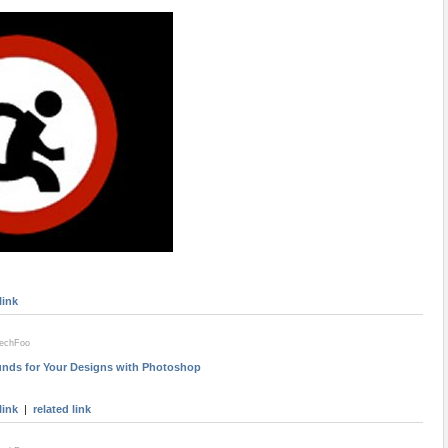
link
techFoo
nds for Your Designs with Photoshop
link
|
related link