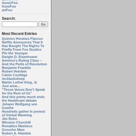
musicFoo
frontFoo
artFoo
Search:
Most Recent Entries
Quintus Horatius Flaccus
Netflix Announces That It
Has Bought The Rights To
Firefly From Fox Studios
Pitt the Younger
Dwight D. Eisenhower
America's Ruling Class --
And the Perils of Revolution
Benjamin Franklin
Robert Heinlein
Calvin Coolidge
mr.blacksheep
Martin Luther King, Jr.
Just wow...
"Those Voices Don't Speak
for the Rest of Us"
And this pretty much ends
the Healthcare debate
Johann Wolfgang von
Goethe
Hundreds gather in protest
of Global Warming
Jim Rohn
Winston Churchill
Ronaldus Maximus
Groucho Marx
Robert A. Heinlein