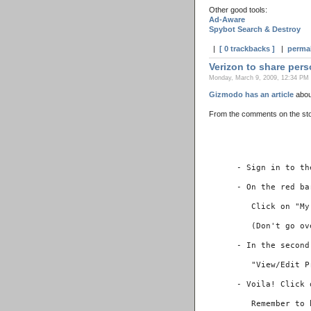
Other good tools:
Ad-Aware
Spybot Search & Destroy
|
[ 0 trackbacks ]
|
perma
Verizon to share pers
Monday, March 9, 2009, 12:34 PM 
Gizmodo has an article
about
From the comments on the stor