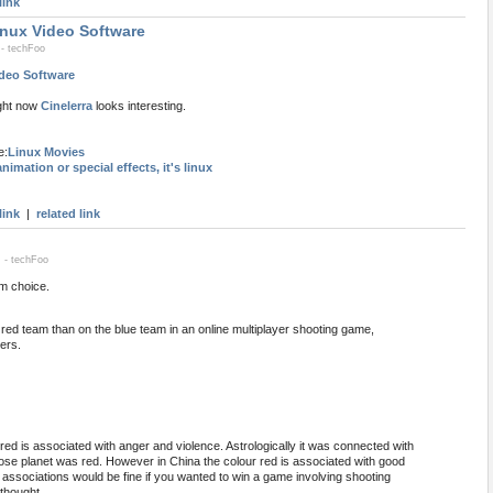
link
inux Video Software
 - techFoo
ideo Software
ight now
Cinelerra
looks interesting.
e:
Linux Movies
nimation or special effects, it's linux
link
|
related link
 - techFoo
m choice.
he red team than on the blue team in an online multiplayer shooting game,
ers.
 red is associated with anger and violence. Astrologically it was connected with
se planet was red. However in China the colour red is associated with good
 associations would be fine if you wanted to win a game involving shooting
thought.