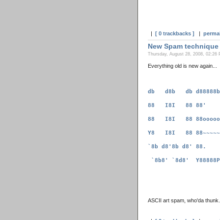
|
[ 0 trackbacks ]
|
perma
New Spam technique
Thursday, August 28, 2008, 02:26 
Everything old is new again...
ASCII art spam, who'da thunk.