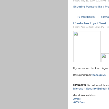
Friday, May 15, 2009, 02:28 PM - 
Shooting Portraits like a P
|
[ 0 trackbacks ]
|
perma
Conficker Eye Chart
Friday, April 3, 2009, 01:21 PM - t
If you can see the three logos
Borrowed from
these guys
.
UPDATED:
You will need this 
Microsoft Security Bulletin
Good free antivirus:
Avast!
AVG Free