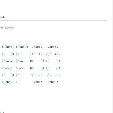
link
PM - techFoo