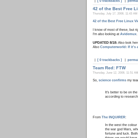
|
[ 0 trackbacks ]
|
perma
42 of the Best Free L
Thursday, July 17, 2008, 11:43 AM
42 of the Best Free Linux V
I know of most of these, but r
I'm also looking at
Avidemux
.
UPDATED 8/18:
Also look her
Also
Computerworld: If it's a
|
[ 0 trackbacks ]
|
perma
Team Red: FTW
Thursday, June 12, 2008, 11:51 AM
So,
science confirms
my tea
It's better to be on t
according to research
From
The INQUIRER
:
In the west the colour
the war god Mars, who
fortune and luck. Both
things we would have 