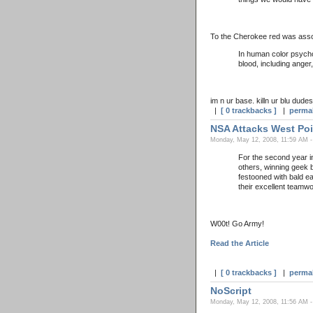
To the Cherokee red was asso
In human color psychol
blood, including anger
im n ur base. killn ur blu dudes
|
[ 0 trackbacks ]
|
perma
NSA Attacks West Poi
Monday, May 12, 2008, 11:59 AM -
For the second year i
others, winning geek b
festooned with bald e
their excellent teamw
W00t! Go Army!
Read the Article
|
[ 0 trackbacks ]
|
perma
NoScript
Monday, May 12, 2008, 11:56 AM -