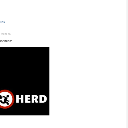
link
- techFoo
oodness: