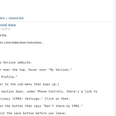
link
|
related link
onal data
- techFoo
 this.
y come boiled down instructions...