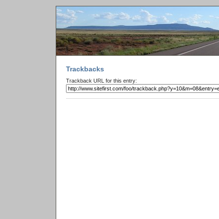
Trackbacks
Trackback URL for this entry: